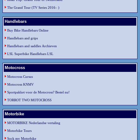
The Grand Tour (TV Series 2016– )
Handlebars
Buy Bike Handlebars Online
Handlebars and grips
Handlebars and saddles Archieven
LSL Superbike Handlebars LSL
Motocross
Motocross Cursus
Motocross KNMV
Sportpakket voor de Motocross? Bestel nu!
TORROT TWO MOTOCROSS
Motorbike
MOTORBIKE Nederlandse vertaling
Motorbike Tours
Sock my Motorbike