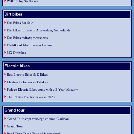
Welkom bij No Brakes
Dirt bikes
Dirt Bikes For Sale
Dirt Bikes for sale in Amsterdam, Netherlands
Dirt Bikes redfoxpowersports
Dirtbike of Motorcrosser kopen?
MX Dirtbikes
Electric bikes
Best Electric Bikes & E-Bikes
Elektrische fietsen en E-bikes
Pedego Electric Bikes come with a 5-Year Warranty
The 19 Best Electric Bikes in 2023
Grand tour
'Grand Tour stopt vanwege column Clarkson'
Grand Tour
Road Trip: Grand Tour of Switzerland