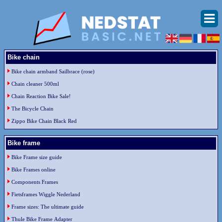
Bike chain
Bike chain armband Sailbrace (rose)
Chain cleaner 500ml
Chain Reaction Bike Sale!
The Bicycle Chain
Zippo Bike Chain Black Red
Bike frame
Bike Frame size guide
Bike Frames online
Components Frames
Fietsframes Wiggle Nederland
Frame sizes: The ultimate guide
Thule Bike Frame Adapter