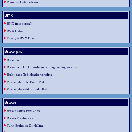
Premium Dutch eBikes
Bmx
BMX fiets kopen?
BMX Fietsen
Freestyle BMX Fiets
Brake pad
Brake pad
Brake pad Dutch translation – Linguee linguee.com
Brake pads Nederlandse vertaling
Powerslide Habs Brake Pad
Powerslide Rubber Brake Pad
Brakes
Brakes Dutch translation
Brakes Foodservice
Turin Brakes in De Helling