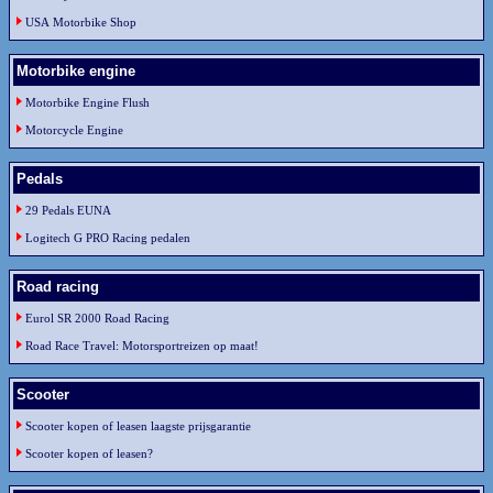
USA Motorbike Shop
Motorbike engine
Motorbike Engine Flush
Motorcycle Engine
Pedals
29 Pedals EUNA
Logitech G PRO Racing pedalen
Road racing
Eurol SR 2000 Road Racing
Road Race Travel: Motorsportreizen op maat!
Scooter
Scooter kopen of leasen laagste prijsgarantie
Scooter kopen of leasen?