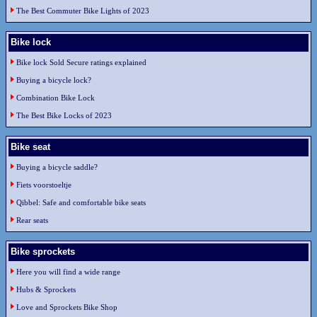
The Best Commuter Bike Lights of 2023
Bike lock
Bike lock Sold Secure ratings explained
Buying a bicycle lock?
Combination Bike Lock
The Best Bike Locks of 2023
Bike seat
Buying a bicycle saddle?
Fiets voorstoeltje
Qibbel: Safe and comfortable bike seats
Rear seats
Bike sprockets
Here you will find a wide range
Hubs & Sprockets
Love and Sprockets Bike Shop