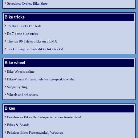
Sprockets Cycles: Bike Shop
Bike tricks
15 Bike Tricks For Kids
De 7 beste bike tricks
The top 96 Tricks tricks on a BMX
Tricktionary: 20 hele dikke bike tricks!
Bike wheel
Bike Wheels online
BikeWheels Professionele handgespaakte wielen
Scope Cycling
Wheels and wheelsets
Bikes
Beekhoven Bikes De Fietsspecialist van Amsterdam!
Bikes & Boards
Pedaleur Bikes Fietsenwinkel, Webshop