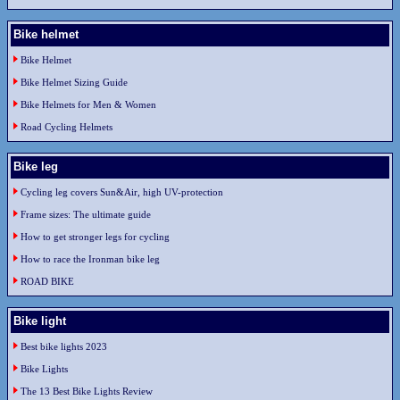
Bike helmet
Bike Helmet
Bike Helmet Sizing Guide
Bike Helmets for Men & Women
Road Cycling Helmets
Bike leg
Cycling leg covers Sun&Air, high UV-protection
Frame sizes: The ultimate guide
How to get stronger legs for cycling
How to race the Ironman bike leg
ROAD BIKE
Bike light
Best bike lights 2023
Bike Lights
The 13 Best Bike Lights Review